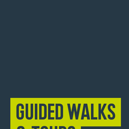
Guided walks