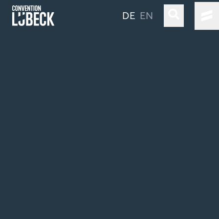
DE
EN
LÜBECK & TRAVEMÜNDE
LOCATIONS & CO
OUR SERVICE
TRAVEL INFORMATION
STAY LONGER
Simple Language
Sustainability
Industry Clusters & Competencies