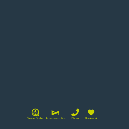
LTM
©
Venue-Finder
Accommodation
Phone
Bookmark