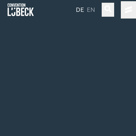
DE
EN
LÜBECK & TRAVEMÜNDE
LOCATIONS & CO
OUR SERVICE
TRAVEL INFORMATION
STAY LONGER
Simple Language
Sustainability
Industry Clusters & Competencies