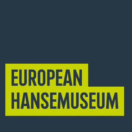
European
Hansemuseum