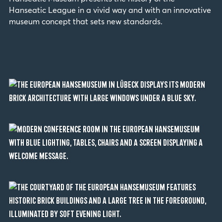
Hanseatic League in a vivid way and with an innovative
museum concept that sets new standards.