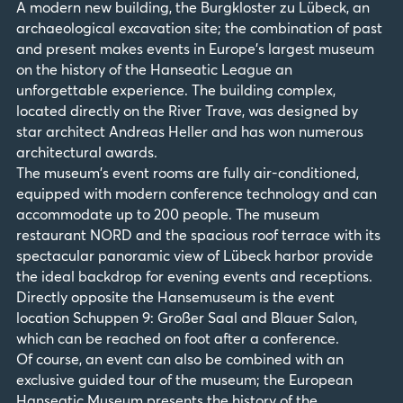
A modern new building, the Burgkloster zu Lübeck, an
archaeological excavation site; the combination of past
and present makes events in Europe's largest museum
on the history of the Hanseatic League an
unforgettable experience. The building complex,
located directly on the River Trave, was designed by
star architect Andreas Heller and has won numerous
architectural awards.
The museum's event rooms are fully air-conditioned,
equipped with modern conference technology and can
accommodate up to 200 people. The museum
restaurant NORD and the spacious roof terrace with its
spectacular panoramic view of Lübeck harbor provide
the ideal backdrop for evening events and receptions.
Directly opposite the Hansemuseum is the event
location Schuppen 9: Großer Saal and Blauer Salon,
which can be reached on foot after a conference.
Of course, an event can also be combined with an
exclusive guided tour of the museum; the European
Hanseatic Museum presents the history of the