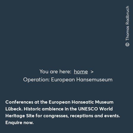
Thomas Radbruch
©
home
Operation: European Hansemuseum
Conferences at the European Hanseatic Museum
Lübeck. Historic ambience in the UNESCO World
Heritage Site for congresses, receptions and events.
Enquire now.