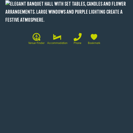
Venue-Finder
Accommodation
Phone
Bookmark
Conference rooms at a glance
Beichthaus
120
-
100
80
26